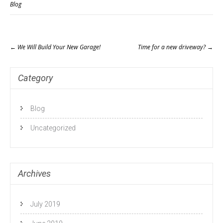
Blog
Post
←
We Will Build Your New Garage!
Time for a new driveway?
→
navigation
Category
Blog
Uncategorized
Archives
July 2019