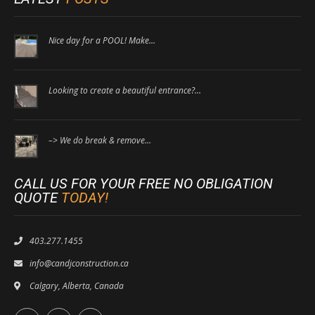
Nice day for a POOL! Make…
Looking to create a beautiful entrance?…
–> We do break & remove…
CALL US FOR YOUR FREE NO OBLIGATION
QUOTE
TODAY!
403.277.1455
info@candjconstruction.ca
Calgary, Alberta, Canada