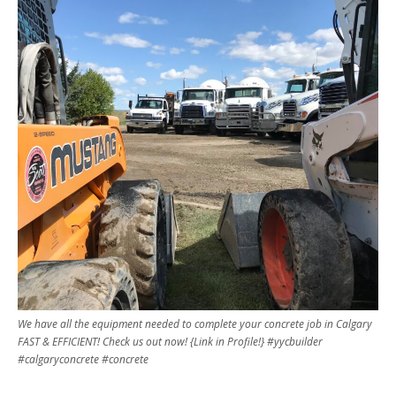
We have all the equipment needed to complete your concrete job in Calgary
FAST & EFFICIENT! Check us out now! {Link in Profile!} #yycbuilder
#calgaryconcrete #concrete