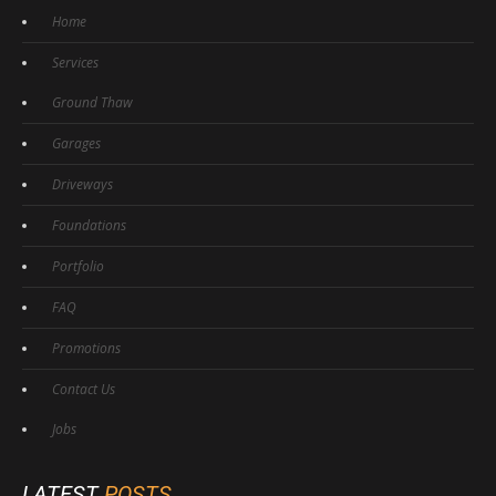
Home
Services
Ground Thaw
Garages
Driveways
Foundations
Portfolio
FAQ
Promotions
Contact Us
Jobs
LATEST
POSTS