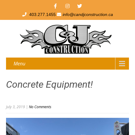
403.277.1455
info@candjconstruction.ca
Menu
Concrete Equipment!
July 3, 2019
|
No Comments