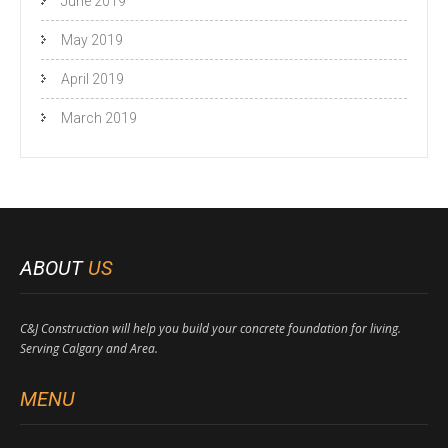
June 2019
May 2019
April 2019
March 2019
ABOUT
US
C&J Construction will help you build your concrete foundation for living.
Serving Calgary and Area.
MENU